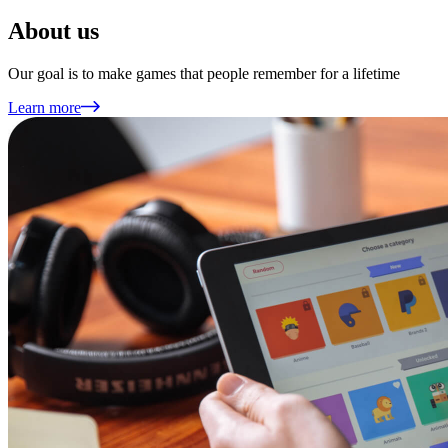
About us
Our goal is to make games that people remember for a lifetime
Learn more