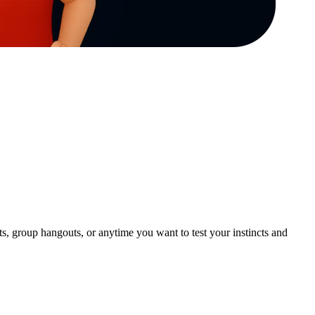
, group hangouts, or anytime you want to test your instincts and 