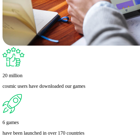
20 million
cosmic users have downloaded our games
6 games
have been launched in over 170 countries