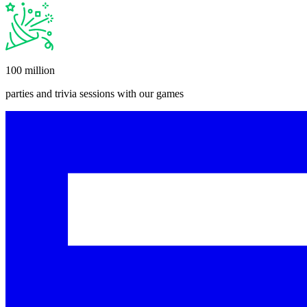
100 million
parties and trivia sessions with our games