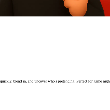
quickly, blend in, and uncover who's pretending. Perfect for game nights