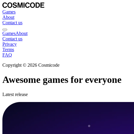
Games
About
Contact us
Games
About
Contact us
Privacy
Terms
FAQ
Copyright © 2026 Cosmicode
Awesome games for everyone
Latest release