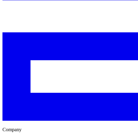
Company