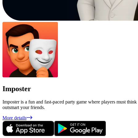
Imposter
Imposter is a fun and fast-paced party game where players must think 
outsmart your friends.
More details