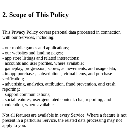
2. Scope of This Policy
This Privacy Policy covers personal data processed in connection
with our Services, including:
- our mobile games and applications;
- our websites and landing pages;
- app store listings and related interactions;
- accounts and user profiles, where available;
- gameplay, progression, scores, achievements, and usage data;
- in-app purchases, subscriptions, virtual items, and purchase
verification;
- advertising, analytics, attribution, fraud prevention, and crash
reporting;
- support communications;
- social features, user-generated content, chat, reporting, and
moderation, where available.
Not all features are available in every Service. Where a feature is not
present in a particular Service, the related data processing may not
apply to you.