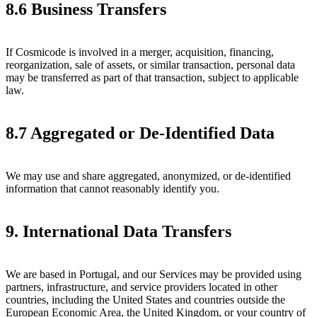
8.6 Business Transfers
If Cosmicode is involved in a merger, acquisition, financing,
reorganization, sale of assets, or similar transaction, personal data
may be transferred as part of that transaction, subject to applicable
law.
8.7 Aggregated or De-Identified Data
We may use and share aggregated, anonymized, or de-identified
information that cannot reasonably identify you.
9. International Data Transfers
We are based in Portugal, and our Services may be provided using
partners, infrastructure, and service providers located in other
countries, including the United States and countries outside the
European Economic Area, the United Kingdom, or your country of