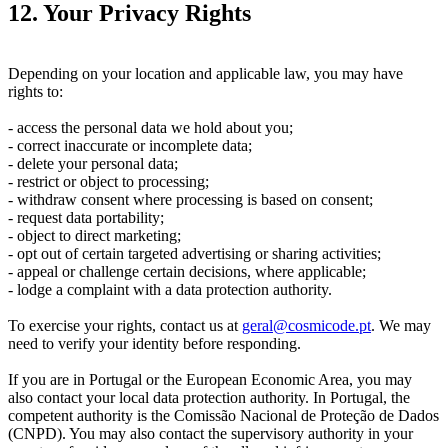
12. Your Privacy Rights
Depending on your location and applicable law, you may have
rights to:
- access the personal data we hold about you;
- correct inaccurate or incomplete data;
- delete your personal data;
- restrict or object to processing;
- withdraw consent where processing is based on consent;
- request data portability;
- object to direct marketing;
- opt out of certain targeted advertising or sharing activities;
- appeal or challenge certain decisions, where applicable;
- lodge a complaint with a data protection authority.
To exercise your rights, contact us at
geral@cosmicode.pt
. We may
need to verify your identity before responding.
If you are in Portugal or the European Economic Area, you may
also contact your local data protection authority. In Portugal, the
competent authority is the Comissão Nacional de Proteção de Dados
(CNPD). You may also contact the supervisory authority in your