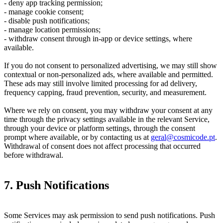
- deny app tracking permission;
- manage cookie consent;
- disable push notifications;
- manage location permissions;
- withdraw consent through in-app or device settings, where
available.
If you do not consent to personalized advertising, we may still show
contextual or non-personalized ads, where available and permitted.
These ads may still involve limited processing for ad delivery,
frequency capping, fraud prevention, security, and measurement.
Where we rely on consent, you may withdraw your consent at any
time through the privacy settings available in the relevant Service,
through your device or platform settings, through the consent
prompt where available, or by contacting us at
geral@cosmicode.pt
.
Withdrawal of consent does not affect processing that occurred
before withdrawal.
7. Push Notifications
Some Services may ask permission to send push notifications. Push