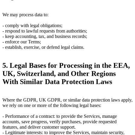
We may process data to:
- comply with legal obligations;
- respond to lawful requests from authorities;
- keep accounting, tax, and business records;
- enforce our Terms;
- establish, exercise, or defend legal claims.
5. Legal Bases for Processing in the EEA,
UK, Switzerland, and Other Regions
With Similar Data Protection Laws
Where the GDPR, UK GDPR, or similar data protection laws apply,
we rely on one or more of the following legal bases:
-
Performance of a contract:
to provide the Services, manage
accounts, save progress, verify purchases, provide requested
features, and deliver customer support.
-
Legitimate interests:
to improve the Services, maintain security,