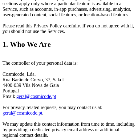
sections apply only where a particular feature is available in a 
Service, such as accounts, in-app purchases, advertising, analytics, 
user-generated content, social features, or location-based features.
Please read this Privacy Policy carefully. If you do not agree with it, 
you should not use the Services.
1. Who We Are
The controller of your personal data is:
Cosmicode, Lda.
Rua Barão de Corvo, 37, Sala L
4400-039 Vila Nova de Gaia
Portugal
Email:
geral@cosmicode.pt
For privacy-related requests, you may contact us at:
geral@cosmicode.pt
.
We may update this contact information from time to time, including
by providing a dedicated privacy email address or additional
regional contact details.