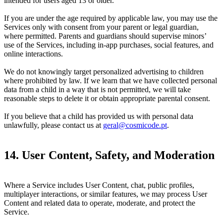
intended for users aged 13 or older.
If you are under the age required by applicable law, you may use the
Services only with consent from your parent or legal guardian,
where permitted. Parents and guardians should supervise minors’
use of the Services, including in-app purchases, social features, and
online interactions.
We do not knowingly target personalized advertising to children
where prohibited by law. If we learn that we have collected personal
data from a child in a way that is not permitted, we will take
reasonable steps to delete it or obtain appropriate parental consent.
If you believe that a child has provided us with personal data
unlawfully, please contact us at
geral@cosmicode.pt
.
14. User Content, Safety, and Moderation
Where a Service includes User Content, chat, public profiles,
multiplayer interactions, or similar features, we may process User
Content and related data to operate, moderate, and protect the
Service.