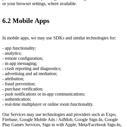
or your browser settings, where available.
6.2 Mobile Apps
In mobile apps, we may use SDKs and similar technologies for:
- app functionality;
- analytics;
- remote configuration;
- in-app messaging;
- crash reporting and diagnostics;
- advertising and ad mediation;
- attribution;
- fraud prevention;
- purchase verification;
- push notifications or in-app communications;
- authentication;
- real-time multiplayer or online room functionality.
Our Services may use technologies and providers such as Expo,
Firebase, Google Mobile Ads / AdMob, Google Sign-In, Google
Play Games Services, Sign in with Apple, Meta/Facebook Sign-In,