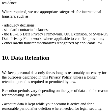
residence.
Where required, we use appropriate safeguards for international
transfers, such as:
- adequacy decisions;
- standard contractual clauses;
- the EU-US Data Privacy Framework, UK Extension, or Swiss-US
Data Privacy Framework, where applicable to certified providers;
- other lawful transfer mechanisms recognized by applicable law.
10. Data Retention
We keep personal data only for as long as reasonably necessary for
the purposes described in this Privacy Policy, unless a longer
retention period is required or permitted by law.
Retention periods vary depending on the type of data and the reason
for processing. In general:
- account data is kept while your account is active and for a
reasonable period after deletion where needed for legal, security,