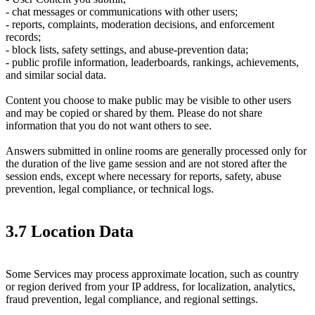
- chat messages or communications with other users;
- reports, complaints, moderation decisions, and enforcement
records;
- block lists, safety settings, and abuse-prevention data;
- public profile information, leaderboards, rankings, achievements,
and similar social data.
Content you choose to make public may be visible to other users
and may be copied or shared by them. Please do not share
information that you do not want others to see.
Answers submitted in online rooms are generally processed only for
the duration of the live game session and are not stored after the
session ends, except where necessary for reports, safety, abuse
prevention, legal compliance, or technical logs.
3.7 Location Data
Some Services may process approximate location, such as country
or region derived from your IP address, for localization, analytics,
fraud prevention, legal compliance, and regional settings.