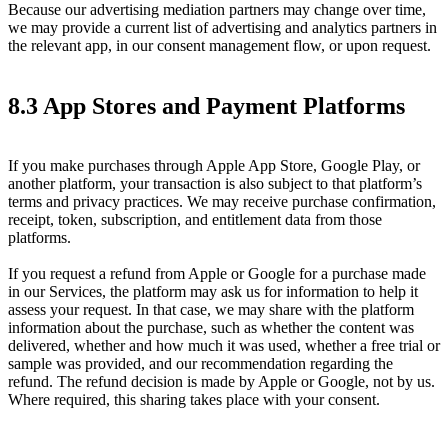
Because our advertising mediation partners may change over time,
we may provide a current list of advertising and analytics partners in
the relevant app, in our consent management flow, or upon request.
8.3 App Stores and Payment Platforms
If you make purchases through Apple App Store, Google Play, or
another platform, your transaction is also subject to that platform’s
terms and privacy practices. We may receive purchase confirmation,
receipt, token, subscription, and entitlement data from those
platforms.
If you request a refund from Apple or Google for a purchase made
in our Services, the platform may ask us for information to help it
assess your request. In that case, we may share with the platform
information about the purchase, such as whether the content was
delivered, whether and how much it was used, whether a free trial or
sample was provided, and our recommendation regarding the
refund. The refund decision is made by Apple or Google, not by us.
Where required, this sharing takes place with your consent.