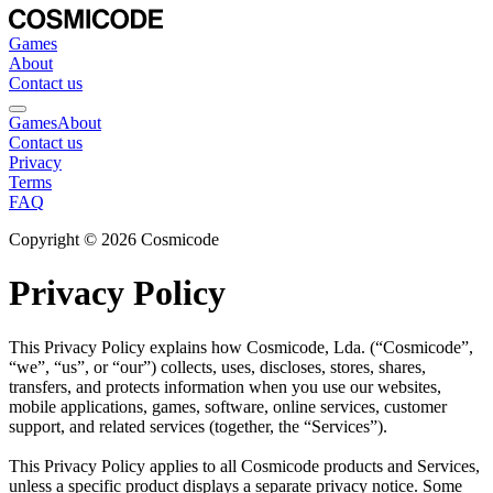
Games
About
Contact us
Games
About
Contact us
Privacy
Terms
FAQ
Copyright © 2026 Cosmicode
Privacy Policy
This Privacy Policy explains how Cosmicode, Lda. (“Cosmicode”, 
“we”, “us”, or “our”) collects, uses, discloses, stores, shares, 
transfers, and protects information when you use our websites, 
mobile applications, games, software, online services, customer 
support, and related services (together, the “Services”).
This Privacy Policy applies to all Cosmicode products and Services, 
unless a specific product displays a separate privacy notice. Some 