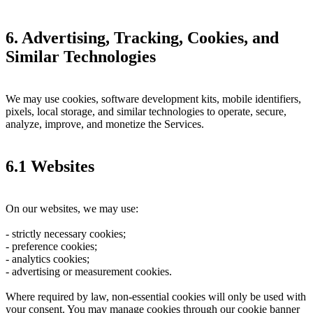
6. Advertising, Tracking, Cookies, and
Similar Technologies
We may use cookies, software development kits, mobile identifiers,
pixels, local storage, and similar technologies to operate, secure,
analyze, improve, and monetize the Services.
6.1 Websites
On our websites, we may use:
- strictly necessary cookies;
- preference cookies;
- analytics cookies;
- advertising or measurement cookies.
Where required by law, non-essential cookies will only be used with
your consent. You may manage cookies through our cookie banner