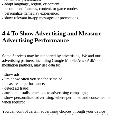
- adapt language, region, or content;
- recommend features, content, or game modes;
- personalize gameplay experience;
- show relevant in-app messages or promotions.
4.4 To Show Advertising and Measure
Advertising Performance
Some Services may be supported by advertising. We and our
advertising partners, including Google Mobile Ads / AdMob and
mediation partners, may use data to:
- show ads;
- limit how often you see the same ad;
- measure ad performance;
- detect ad fraud;
- attribute installs or actions to advertising campaigns;
- show personalized advertising, where permitted and consented to
when required.
You can control certain advertising choices through your device