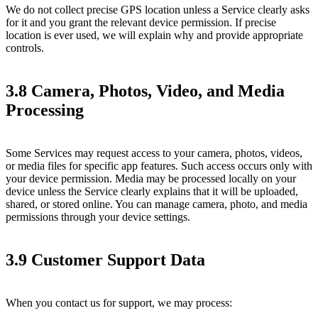
We do not collect precise GPS location unless a Service clearly asks
for it and you grant the relevant device permission. If precise
location is ever used, we will explain why and provide appropriate
controls.
3.8 Camera, Photos, Video, and Media
Processing
Some Services may request access to your camera, photos, videos,
or media files for specific app features. Such access occurs only with
your device permission. Media may be processed locally on your
device unless the Service clearly explains that it will be uploaded,
shared, or stored online. You can manage camera, photo, and media
permissions through your device settings.
3.9 Customer Support Data
When you contact us for support, we may process: