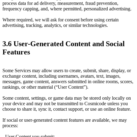
process data for ad delivery, measurement, fraud prevention,
frequency capping, and, where permitted, personalized advertising.
Where required, we will ask for consent before using certain
advertising, tracking, analytics, or similar technologies.
3.6 User-Generated Content and Social
Features
Some Services may allow users to create, submit, share, display, or
exchange content, including usernames, avatars, text, images,
messages, game content, answers submitted in online rooms, scores,
rankings, or other material (“User Content”).
Some content, settings, or game data may be stored only locally on
your device and may not be transmitted to Cosmicode unless you
choose to share it, sync it, contact support, or use an online feature.
If social or user-generated content features are available, we may
process:
- User Content you submit;