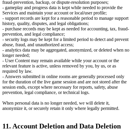
fraud-prevention, backup, or dispute-resolution purposes;
- gameplay and progress data is kept while needed to provide the
Services and maintain your account or local/user profile;
- support records are kept for a reasonable period to manage support
history, quality, disputes, and legal obligations;
- purchase records may be kept as needed for accounting, tax, fraud-
prevention, and legal compliance;
- security logs may be kept for a limited period to detect and prevent
abuse, fraud, and unauthorized access;
- analytics data may be aggregated, anonymized, or deleted when no
longer needed;
- User Content may remain available while your account or the
relevant feature is active, unless removed by you, by us, or as
required by law.
- Answers submitted in online rooms are generally processed only
for the duration of the live game session and are not stored after the
session ends, except where necessary for reports, safety, abuse
prevention, legal compliance, or technical logs.
When personal data is no longer needed, we will delete it,
anonymize it, or securely retain it only where legally permitted.
11. Account Deletion and Data Deletion