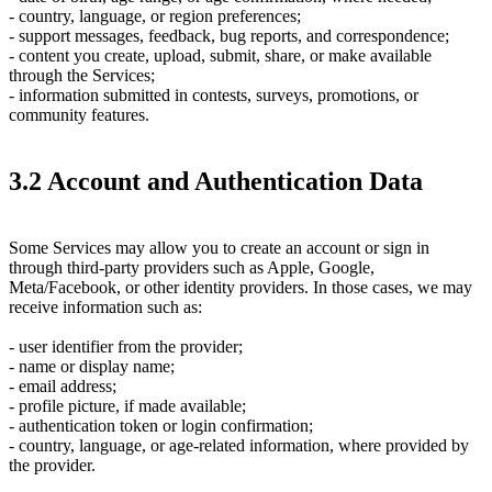
- country, language, or region preferences;
- support messages, feedback, bug reports, and correspondence;
- content you create, upload, submit, share, or make available
through the Services;
- information submitted in contests, surveys, promotions, or
community features.
3.2 Account and Authentication Data
Some Services may allow you to create an account or sign in
through third-party providers such as Apple, Google,
Meta/Facebook, or other identity providers. In those cases, we may
receive information such as:
- user identifier from the provider;
- name or display name;
- email address;
- profile picture, if made available;
- authentication token or login confirmation;
- country, language, or age-related information, where provided by
the provider.