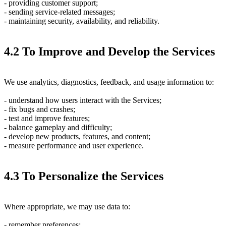
- providing customer support;
- sending service-related messages;
- maintaining security, availability, and reliability.
4.2 To Improve and Develop the Services
We use analytics, diagnostics, feedback, and usage information to:
- understand how users interact with the Services;
- fix bugs and crashes;
- test and improve features;
- balance gameplay and difficulty;
- develop new products, features, and content;
- measure performance and user experience.
4.3 To Personalize the Services
Where appropriate, we may use data to:
- remember preferences;