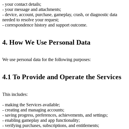
- your contact details;
- your message and attachments;
- device, account, purchase, gameplay, crash, or diagnostic data
needed to resolve your request;
- correspondence history and support outcome.
4. How We Use Personal Data
We use personal data for the following purposes:
4.1 To Provide and Operate the Services
This includes:
- making the Services available;
- creating and managing accounts;
- saving progress, preferences, achievements, and settings;
- enabling gameplay and app functionality;
- verifying purchases, subscriptions, and entitlements;