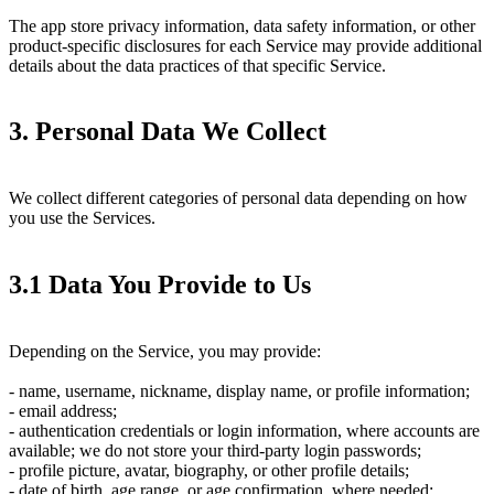
The app store privacy information, data safety information, or other
product-specific disclosures for each Service may provide additional
details about the data practices of that specific Service.
3. Personal Data We Collect
We collect different categories of personal data depending on how
you use the Services.
3.1 Data You Provide to Us
Depending on the Service, you may provide:
- name, username, nickname, display name, or profile information;
- email address;
- authentication credentials or login information, where accounts are
available; we do not store your third-party login passwords;
- profile picture, avatar, biography, or other profile details;
- date of birth, age range, or age confirmation, where needed;