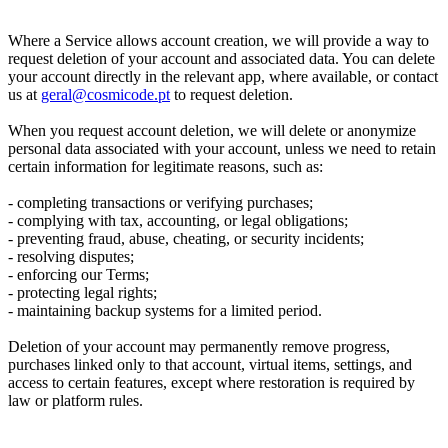
Where a Service allows account creation, we will provide a way to
request deletion of your account and associated data. You can delete
your account directly in the relevant app, where available, or contact
us at
geral@cosmicode.pt
to request deletion.
When you request account deletion, we will delete or anonymize
personal data associated with your account, unless we need to retain
certain information for legitimate reasons, such as:
- completing transactions or verifying purchases;
- complying with tax, accounting, or legal obligations;
- preventing fraud, abuse, cheating, or security incidents;
- resolving disputes;
- enforcing our Terms;
- protecting legal rights;
- maintaining backup systems for a limited period.
Deletion of your account may permanently remove progress,
purchases linked only to that account, virtual items, settings, and
access to certain features, except where restoration is required by
law or platform rules.