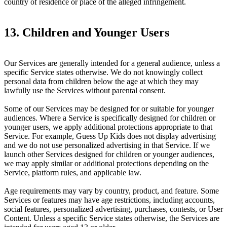
country of residence or place of the alleged infringement.
13. Children and Younger Users
Our Services are generally intended for a general audience, unless a
specific Service states otherwise. We do not knowingly collect
personal data from children below the age at which they may
lawfully use the Services without parental consent.
Some of our Services may be designed for or suitable for younger
audiences. Where a Service is specifically designed for children or
younger users, we apply additional protections appropriate to that
Service. For example, Guess Up Kids does not display advertising
and we do not use personalized advertising in that Service. If we
launch other Services designed for children or younger audiences,
we may apply similar or additional protections depending on the
Service, platform rules, and applicable law.
Age requirements may vary by country, product, and feature. Some
Services or features may have age restrictions, including accounts,
social features, personalized advertising, purchases, contests, or User
Content. Unless a specific Service states otherwise, the Services are