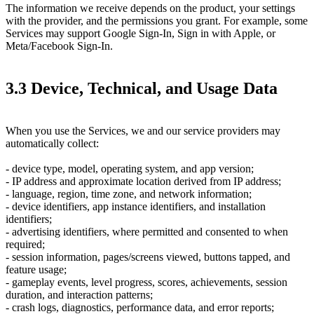
The information we receive depends on the product, your settings
with the provider, and the permissions you grant. For example, some
Services may support Google Sign-In, Sign in with Apple, or
Meta/Facebook Sign-In.
3.3 Device, Technical, and Usage Data
When you use the Services, we and our service providers may
automatically collect:
- device type, model, operating system, and app version;
- IP address and approximate location derived from IP address;
- language, region, time zone, and network information;
- device identifiers, app instance identifiers, and installation
identifiers;
- advertising identifiers, where permitted and consented to when
required;
- session information, pages/screens viewed, buttons tapped, and
feature usage;
- gameplay events, level progress, scores, achievements, session
duration, and interaction patterns;
- crash logs, diagnostics, performance data, and error reports;