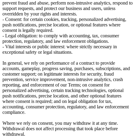
prevent fraud and abuse, perform non-intrusive analytics, respond to
support requests, and protect our business and users, unless
overridden by your rights and interests.
-
Consent:
for certain cookies, tracking, personalized advertising,
push notifications, precise location, or optional features where
consent is legally required.
-
Legal obligation:
to comply with accounting, tax, consumer
protection, regulatory, and law enforcement obligations.
-
Vital interests or public interest:
where strictly necessary in
exceptional safety or legal situations.
In general, we rely on performance of a contract to provide
accounts, gameplay, progress saving, purchases, subscriptions, and
customer support; on legitimate interests for security, fraud
prevention, service improvement, non-intrusive analytics, crash
reporting, and enforcement of our Terms; on consent for
personalized advertising, certain tracking technologies, optional
push notifications, precise location, and other optional features
where consent is required; and on legal obligation for tax,
accounting, consumer protection, regulatory, and law enforcement
compliance.
Where we rely on consent, you may withdraw it at any time.
Withdrawal does not affect processing that took place before
withdrawal.