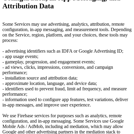
Attribution Data
Some Services may use advertising, analytics, attribution, remote
configuration, in-app messaging, and measurement tools. Depending
on the Service, region, platform, and your choices, these tools may
process:
- advertising identifiers such as IDFA or Google Advertising ID;
- app usage events;
- gameplay, progression, and engagement events;
- ad views, clicks, impressions, conversions, and campaign
performance;
- installation source and attribution data;
- approximate location, language, and device data;
- identifiers used to prevent fraud, limit ad frequency, and measure
performance;
- information used to configure app features, test variations, deliver
in-app messages, and improve user experience.
We use Firebase services for purposes such as analytics, remote
configuration, and in-app messaging. Some Services use Google
Mobile Ads / AdMob, including ad mediation, which may allow
Google and other advertising partners in the mediation stack to