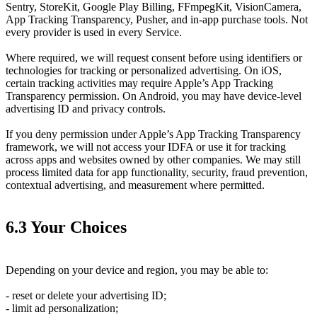
Sentry, StoreKit, Google Play Billing, FFmpegKit, VisionCamera,
App Tracking Transparency, Pusher, and in-app purchase tools. Not
every provider is used in every Service.
Where required, we will request consent before using identifiers or
technologies for tracking or personalized advertising. On iOS,
certain tracking activities may require Apple’s App Tracking
Transparency permission. On Android, you may have device-level
advertising ID and privacy controls.
If you deny permission under Apple’s App Tracking Transparency
framework, we will not access your IDFA or use it for tracking
across apps and websites owned by other companies. We may still
process limited data for app functionality, security, fraud prevention,
contextual advertising, and measurement where permitted.
6.3 Your Choices
Depending on your device and region, you may be able to:
- reset or delete your advertising ID;
- limit ad personalization;