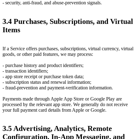
- security, anti-fraud, and abuse-prevention signals.
3.4 Purchases, Subscriptions, and Virtual
Items
If a Service offers purchases, subscriptions, virtual currency, virtual
goods, or other paid features, we may process:
- purchase history and product identifiers;
- transaction identifiers;
- app store receipt or purchase token data;
- subscription status and renewal information;
- fraud-prevention and payment-verification information.
Payments made through Apple App Store or Google Play are
processed by the relevant app store. We generally do not receive
your full payment card details from Apple or Google.
3.5 Advertising, Analytics, Remote
Configuration, In-App Messaging, and