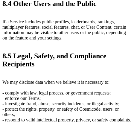
8.4 Other Users and the Public
If a Service includes public profiles, leaderboards, rankings,
multiplayer features, social features, chat, or User Content, certain
information may be visible to other users or the public, depending
on the feature and your settings.
8.5 Legal, Safety, and Compliance
Recipients
We may disclose data when we believe it is necessary to:
- comply with law, legal process, or government requests;
- enforce our Terms;
- investigate fraud, abuse, security incidents, or illegal activity;
- protect the rights, property, or safety of Cosmicode, users, or
others;
- respond to valid intellectual property, privacy, or safety complaints.