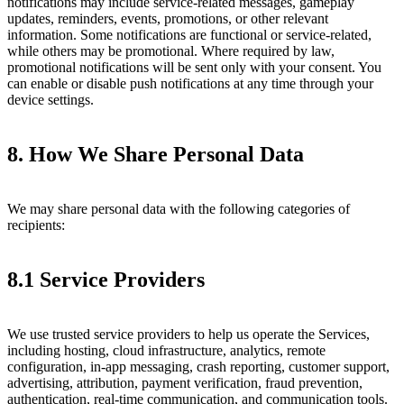
notifications may include service-related messages, gameplay
updates, reminders, events, promotions, or other relevant
information. Some notifications are functional or service-related,
while others may be promotional. Where required by law,
promotional notifications will be sent only with your consent. You
can enable or disable push notifications at any time through your
device settings.
8. How We Share Personal Data
We may share personal data with the following categories of
recipients:
8.1 Service Providers
We use trusted service providers to help us operate the Services,
including hosting, cloud infrastructure, analytics, remote
configuration, in-app messaging, crash reporting, customer support,
advertising, attribution, payment verification, fraud prevention,
authentication, real-time communication, and communication tools.