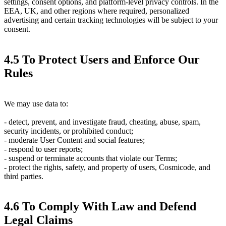
settings, consent options, and platform-level privacy controls. In the
EEA, UK, and other regions where required, personalized
advertising and certain tracking technologies will be subject to your
consent.
4.5 To Protect Users and Enforce Our
Rules
We may use data to:
- detect, prevent, and investigate fraud, cheating, abuse, spam,
security incidents, or prohibited conduct;
- moderate User Content and social features;
- respond to user reports;
- suspend or terminate accounts that violate our Terms;
- protect the rights, safety, and property of users, Cosmicode, and
third parties.
4.6 To Comply With Law and Defend
Legal Claims