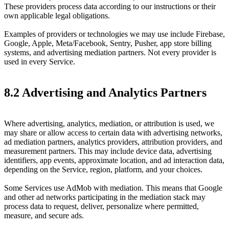
These providers process data according to our instructions or their
own applicable legal obligations.
Examples of providers or technologies we may use include Firebase,
Google, Apple, Meta/Facebook, Sentry, Pusher, app store billing
systems, and advertising mediation partners. Not every provider is
used in every Service.
8.2 Advertising and Analytics Partners
Where advertising, analytics, mediation, or attribution is used, we
may share or allow access to certain data with advertising networks,
ad mediation partners, analytics providers, attribution providers, and
measurement partners. This may include device data, advertising
identifiers, app events, approximate location, and ad interaction data,
depending on the Service, region, platform, and your choices.
Some Services use AdMob with mediation. This means that Google
and other ad networks participating in the mediation stack may
process data to request, deliver, personalize where permitted,
measure, and secure ads.